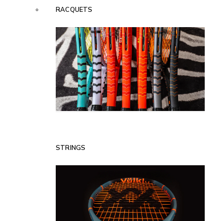
RACQUETS
STRINGS