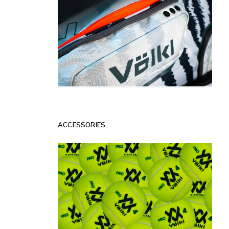
ACCESSORIES