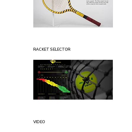
RACKET SELECTOR
VIDEO