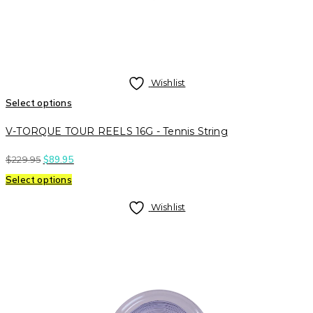
Wishlist
Select options
V-TORQUE TOUR REELS 16G - Tennis String
$
229.95
$
89.95
Select options
Wishlist