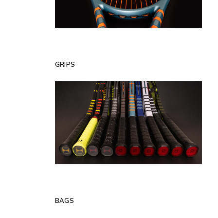
GRIPS
BAGS