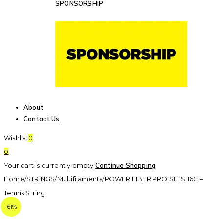
SPONSORSHIP
About
Contact Us
Wishlist
0
0
Your cart is currently empty
Continue Shopping
Home
/
STRINGS
/
Multifilaments
/
POWER FIBER PRO SETS 16G –
Tennis String
-61%