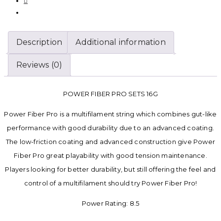
Description
Additional information
Reviews (0)
POWER FIBER PRO SETS 16G
Power Fiber Pro is a multifilament string which combines gut-like
performance with good durability due to an advanced coating.
The low-friction coating and advanced construction give Power
Fiber Pro great playability with good tension maintenance.
Players looking for better durability, but still offering the feel and
control of a multifilament should try Power Fiber Pro!
Power Rating: 8.5