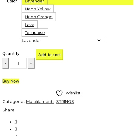
Color
Lavender
Neon Yellow
Neon Orange
Lava
Torquoise
Quantity
Add to cart
Buy Now
Wishlist
Categories:
Multifilaments
,
STRINGS
Share