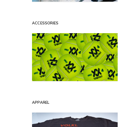
ACCESSORIES
APPAREL