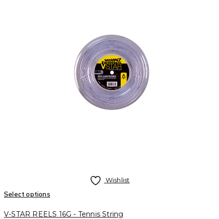
Wishlist
Select options
V-STAR REELS 16G - Tennis String