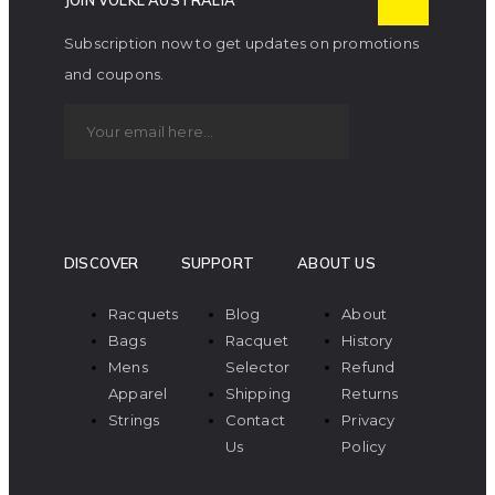
JOIN VOLKL AUSTRALIA
Subscription now to get updates on promotions
and coupons.
DISCOVER
SUPPORT
ABOUT US
Racquets
Blog
About
Bags
Racquet
History
Mens
Selector
Refund
Apparel
Shipping
Returns
Strings
Contact
Privacy
Us
Policy