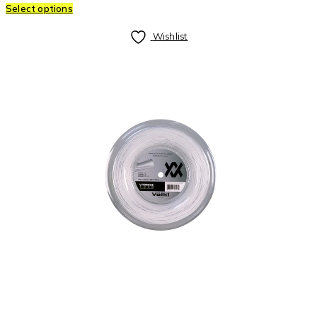
Select options
Wishlist