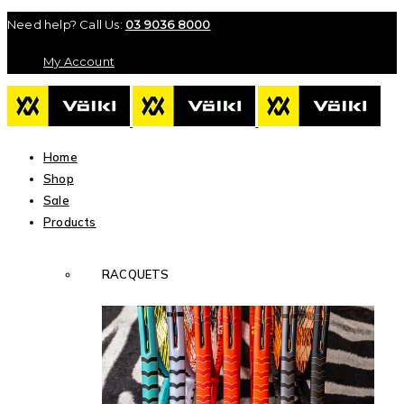
Need help? Call Us:
03 9036 8000
My Account
Home
Shop
Sale
Products
RACQUETS