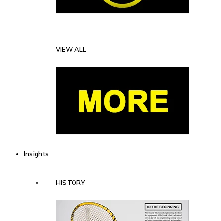
VIEW ALL
Insights
HISTORY