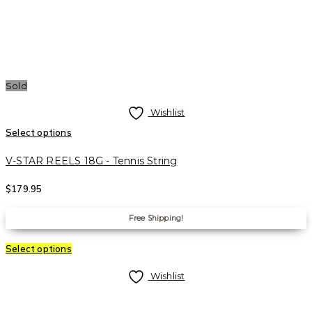
Sold
Wishlist
Select options
V-STAR REELS 18G - Tennis String
$
179.95
Free Shipping!
Select options
Wishlist