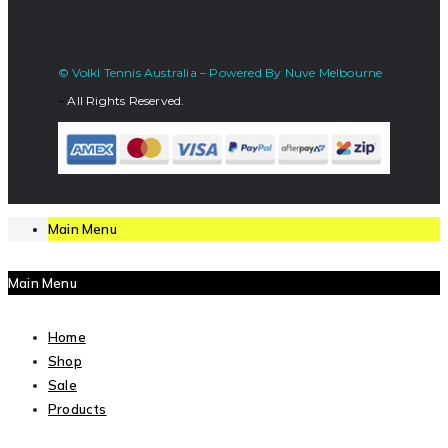
© Volkl Tennis Australia – Powered By Nuve Melbourne
–
All Rights Reserved.
Main Menu
Main Menu
Home
Shop
Sale
Products