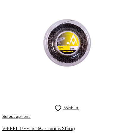
Wishlist
Select options
V-FEEL REELS 16G - Tennis String