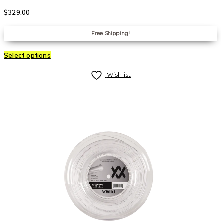
$
329.00
Free Shipping!
Select options
Wishlist