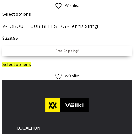
Wishlist
Select options
V-TORQUE TOUR REELS 17G - Tennis String
$
229.95
Free Shipping!
Select options
Wishlist
LOCALTION