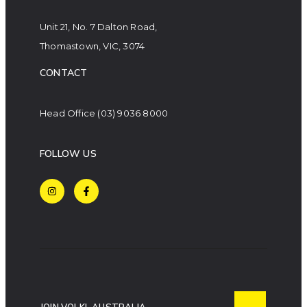
Unit 21, No. 7 Dalton Road,
Thomastown, VIC, 3074
CONTACT
Head Office
(03) 9036 8000
FOLLOW US