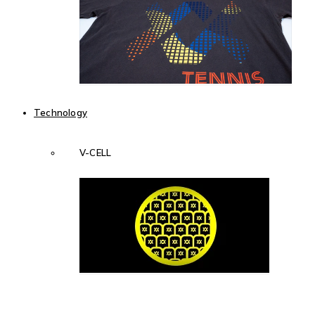
Technology
V-CELL