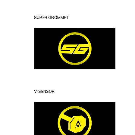
SUPER GROMMET
V-SENSOR