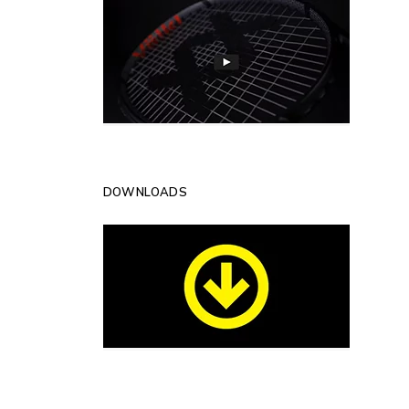
DOWNLOADS