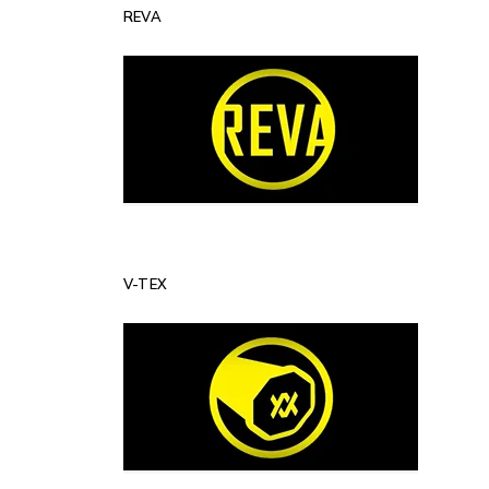
REVA
V-TEX