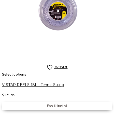
Wishlist
Select options
V-STAR REELS 18L - Tennis String
$
179.95
Free Shipping!