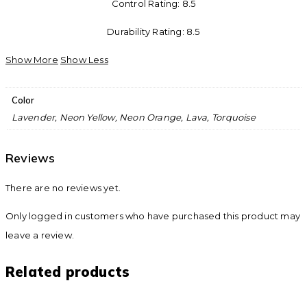
Control Rating: 8.5
Durability Rating: 8.5
Show More
Show Less
Color
Lavender, Neon Yellow, Neon Orange, Lava, Torquoise
Reviews
There are no reviews yet.
Only logged in customers who have purchased this product may
leave a review.
Related products