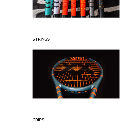
STRINGS
GRIPS