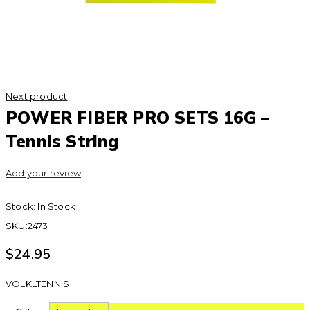
Next product
POWER FIBER PRO SETS 16G –
Tennis String
Add your review
Stock:
In Stock
SKU:
2473
$
24.95
VOLKLTENNIS