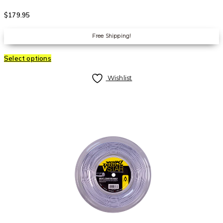
$
179.95
Free Shipping!
Select options
Wishlist