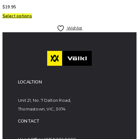
$
19.95
Select options
Wishlist
LOCALTION
Unit 21, No. 7 Dalton Road,
Thomastown, VIC, 3074
CONTACT