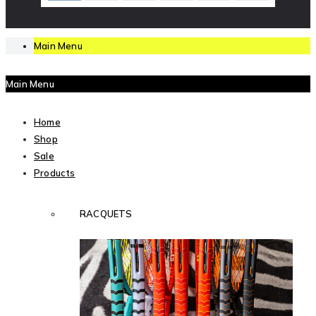
Main Menu
Main Menu
Home
Shop
Sale
Products
RACQUETS