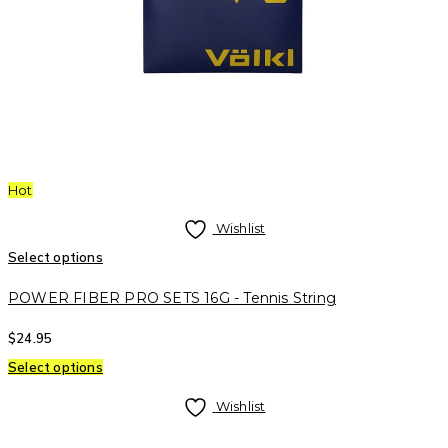
Hot
Wishlist
Select options
POWER FIBER PRO SETS 16G - Tennis String
$
24.95
Select options
Wishlist