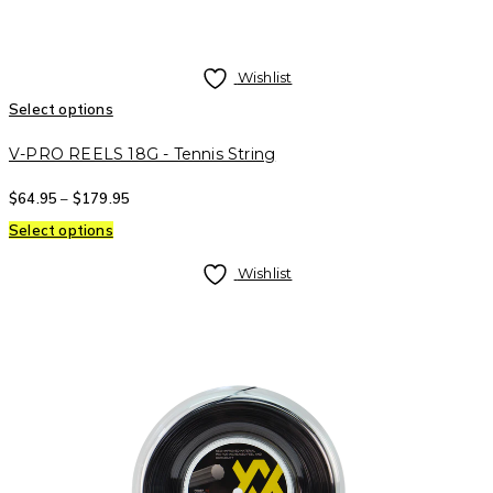
Wishlist
Select options
V-PRO REELS 18G - Tennis String
$
64.95
–
$
179.95
Select options
Wishlist