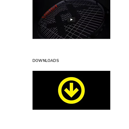
DOWNLOADS