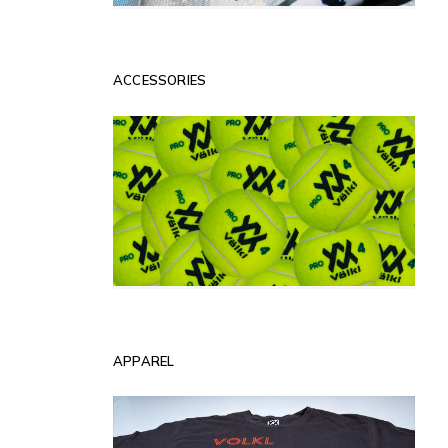
ACCESSORIES
APPAREL