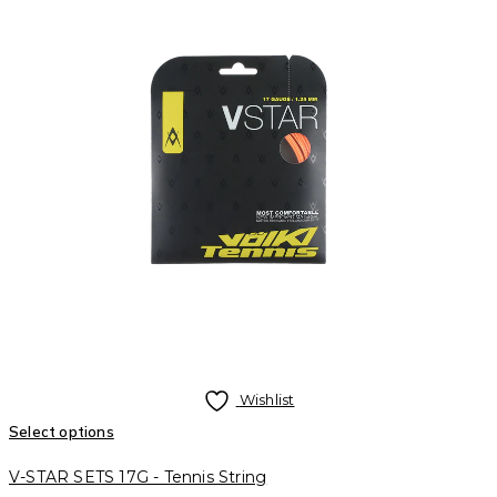
Wishlist
Select options
V-STAR SETS 17G - Tennis String