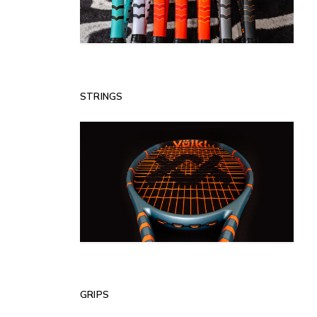
STRINGS
GRIPS