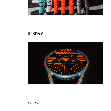
STRINGS
GRIPS