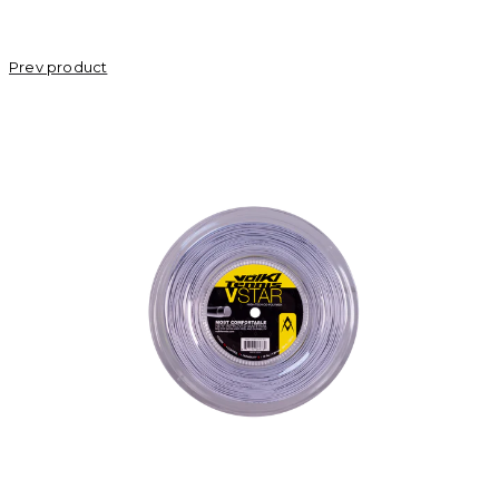
Prev product