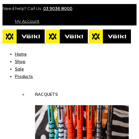
Need help? Call Us:
03 9036 8000
My Account
Home
Shop
Sale
Products
RACQUETS