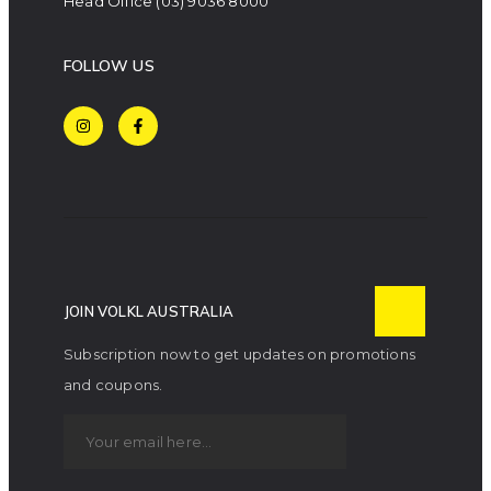
Head Office
(03) 9036 8000
FOLLOW US
JOIN VOLKL AUSTRALIA
Subscription now to get updates on promotions
and coupons.