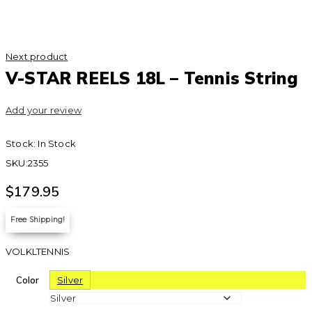
Next product
V-STAR REELS 18L – Tennis String
Add your review
Stock:
In Stock
SKU:
2355
$
179.95
Free Shipping!
VOLKLTENNIS
Color
Silver