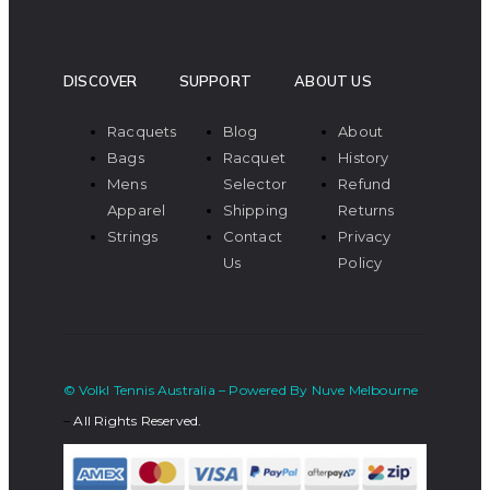
DISCOVER
SUPPORT
ABOUT US
Racquets
Blog
About
Bags
Racquet
History
Mens
Selector
Refund
Apparel
Shipping
Returns
Strings
Contact
Privacy
Us
Policy
© Volkl Tennis Australia – Powered By Nuve Melbourne
–
All Rights Reserved.