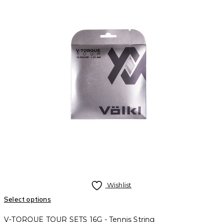
Wishlist
Select options
V-TORQUE TOUR SETS 16G - Tennis String