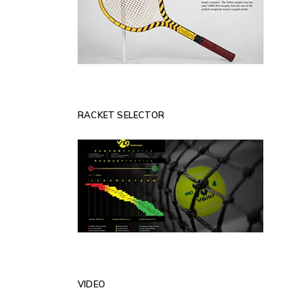
RACKET SELECTOR
VIDEO