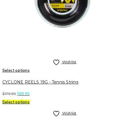
Wishlist
Select options
CYCLONE REELS 19G - Tennis String
$
179.95
$
89.95
Select options
Wishlist