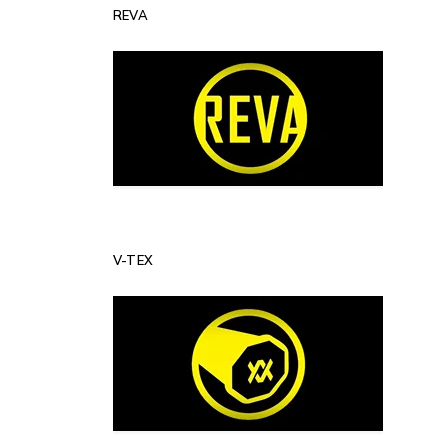
REVA
V-TEX