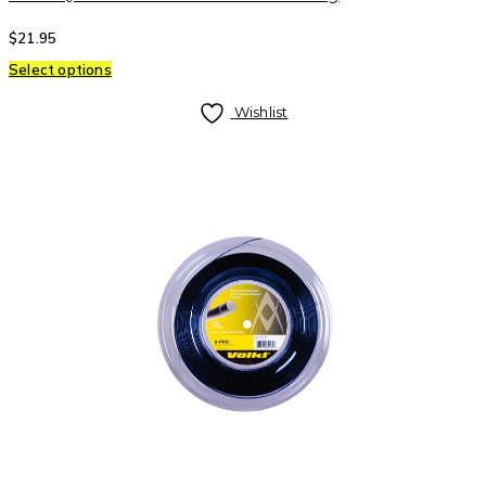
$
21.95
Select options
Wishlist