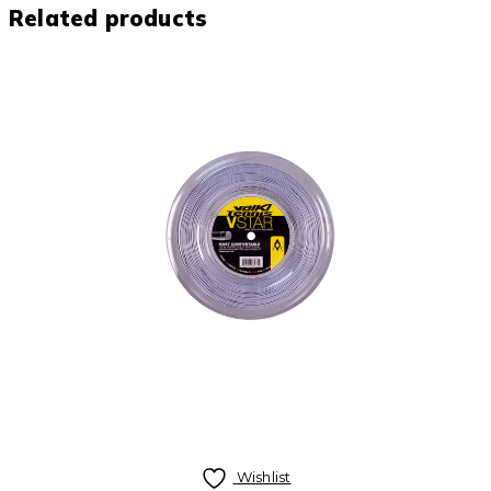
Related products
Wishlist