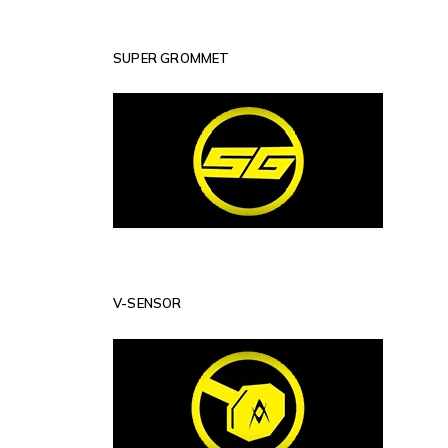
SUPER GROMMET
V-SENSOR