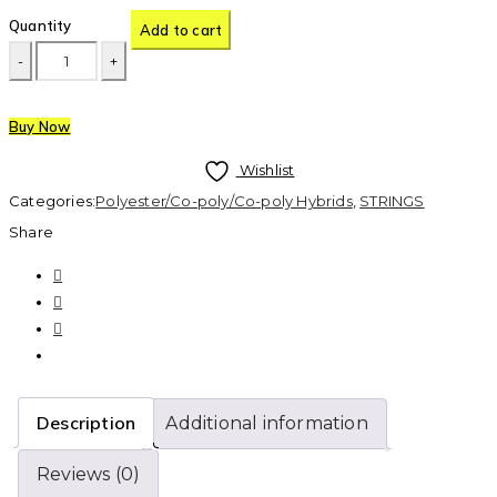
Quantity
Add to cart
Buy Now
Wishlist
Categories:
Polyester/Co-poly/Co-poly Hybrids
,
STRINGS
Share
Description
Additional information
Reviews (0)