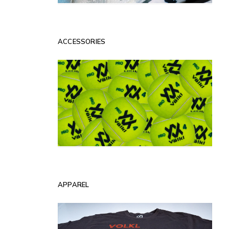
ACCESSORIES
APPAREL