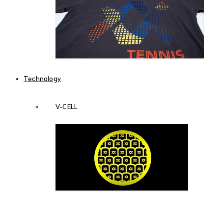
Technology
V-CELL