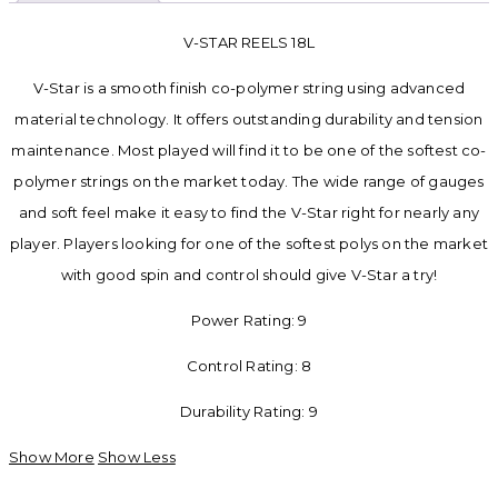
V-STAR REELS 18L
V-Star is a smooth finish co-polymer string using advanced
material technology. It offers outstanding durability and tension
maintenance. Most played will find it to be one of the softest co-
polymer strings on the market today. The wide range of gauges
and soft feel make it easy to find the V-Star right for nearly any
player. Players looking for one of the softest polys on the market
with good spin and control should give V-Star a try!
Power Rating: 9
Control Rating: 8
Durability Rating: 9
Show More
Show Less