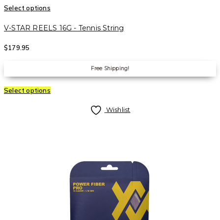
Select options
V-STAR REELS 16G - Tennis String
$
179.95
Free Shipping!
Select options
Wishlist