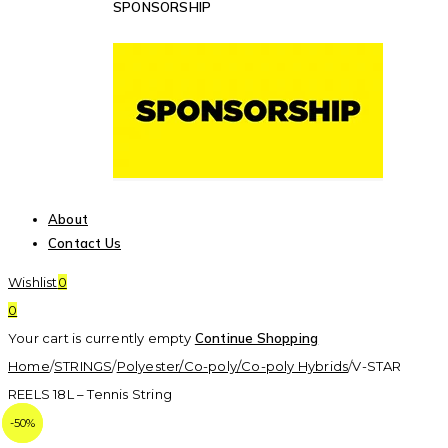
SPONSORSHIP
About
Contact Us
Wishlist
0
0
Your cart is currently empty
Continue Shopping
Home
/
STRINGS
/
Polyester/Co-poly/Co-poly Hybrids
/
V-STAR
REELS 18L – Tennis String
-64%
-50%