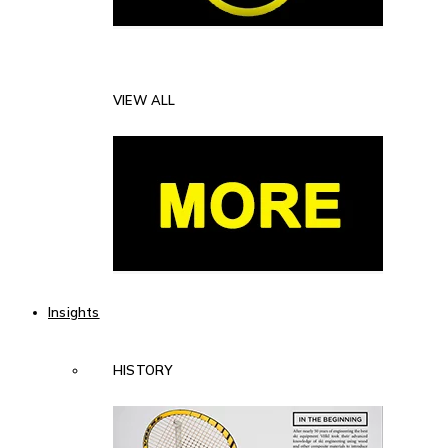
VIEW ALL
Insights
HISTORY