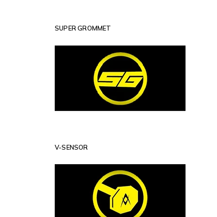
SUPER GROMMET
V-SENSOR