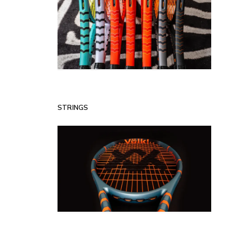
STRINGS