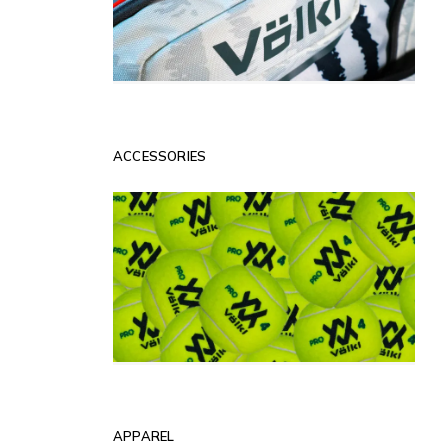
ACCESSORIES
APPAREL