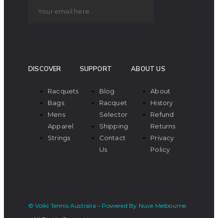
DISCOVER
SUPPORT
ABOUT US
Racquets
Blog
About
Bags
Racquet
History
Mens
Selector
Refund
Apparel
Shipping
Returns
Strings
Contact
Privacy
Us
Policy
© Volkl Tennis Australia – Powered By Nuve Melbourne