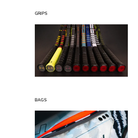
GRIPS
BAGS