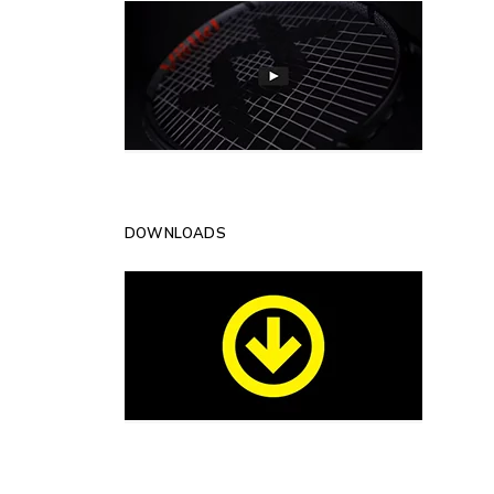
DOWNLOADS