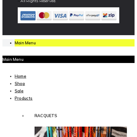
–
All Rights Reserved.
Main Menu
Main Menu
Home
Shop
Sale
Products
RACQUETS