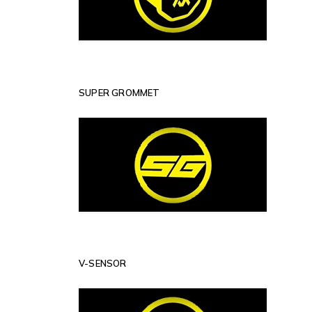
SUPER GROMMET
V-SENSOR