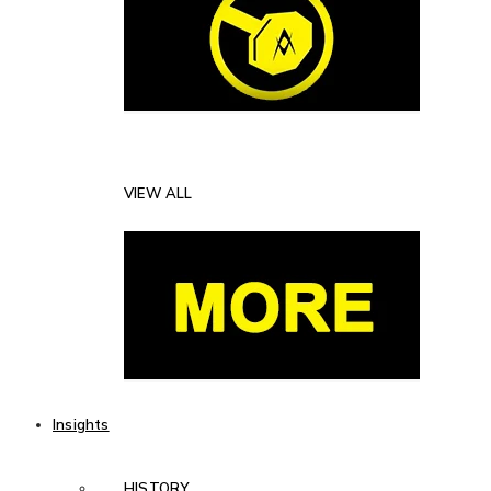
VIEW ALL
Insights
HISTORY