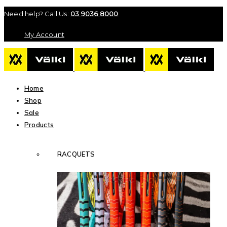
Need help? Call Us:
03 9036 8000
My Account
Home
Shop
Sale
Products
RACQUETS