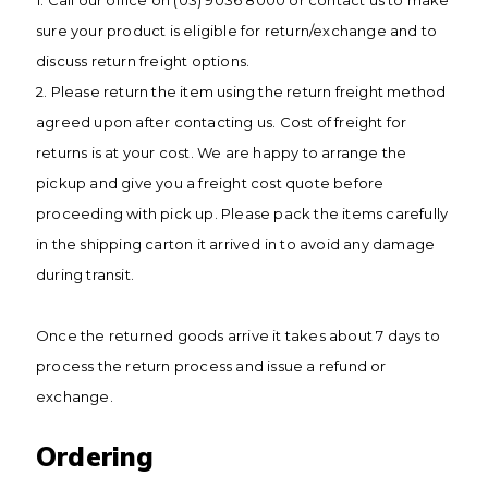
1. Call our office on (03) 9036 8000 or contact us to make
sure your product is eligible for return/exchange and to
discuss return freight options.
2. Please return the item using the return freight method
agreed upon after contacting us. Cost of freight for
returns is at your cost. We are happy to arrange the
pickup and give you a freight cost quote before
proceeding with pick up. Please pack the items carefully
in the shipping carton it arrived in to avoid any damage
during transit.
Once the returned goods arrive it takes about 7 days to
process the return process and issue a refund or
exchange.
Ordering