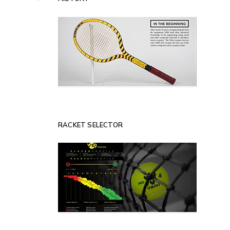
RACKET SELECTOR