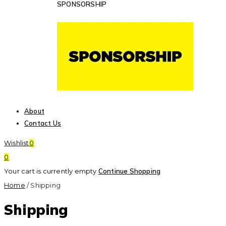
SPONSORSHIP
About
Contact Us
Wishlist
0
0
Your cart is currently empty
Continue Shopping
Home
/
Shipping
Shipping