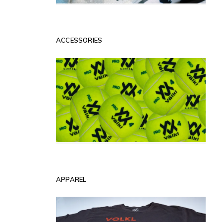
ACCESSORIES
APPAREL