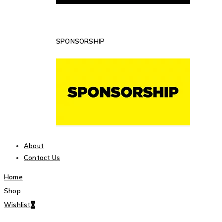
SPONSORSHIP
About
Contact Us
Home
Shop
Wishlist
0