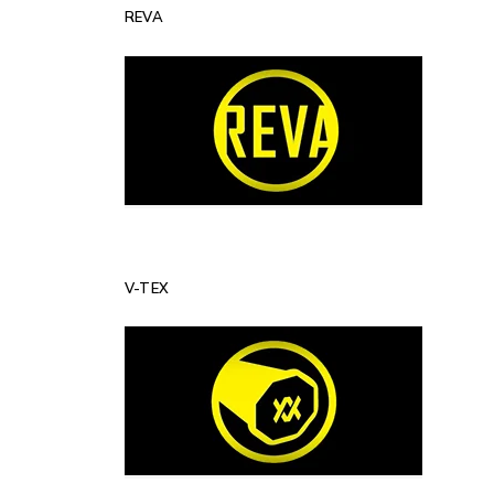
REVA
V-TEX