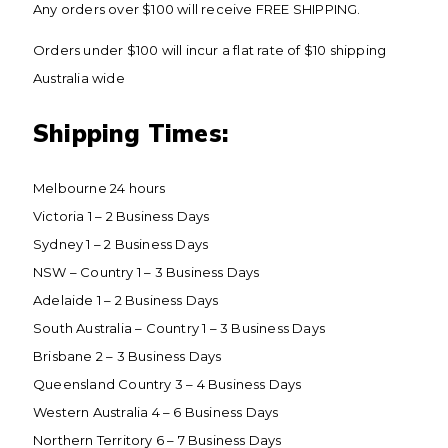
Any orders over $100 will receive FREE SHIPPING.
Orders under $100 will incur a flat rate of $10 shipping
Australia wide
​Shipping Times:
​Melbourne 24 hours
Victoria 1 – 2 Business Days
Sydney 1 – 2 Business Days
NSW – Country 1 – 3 Business Days
Adelaide 1 – 2 Business Days
South Australia – Country 1 – 3 Business Days
Brisbane 2 – 3 Business Days
Queensland Country 3 – 4 Business Days
Western Australia 4 – 6 Business Days
Northern Territory 6 – 7 Business Days