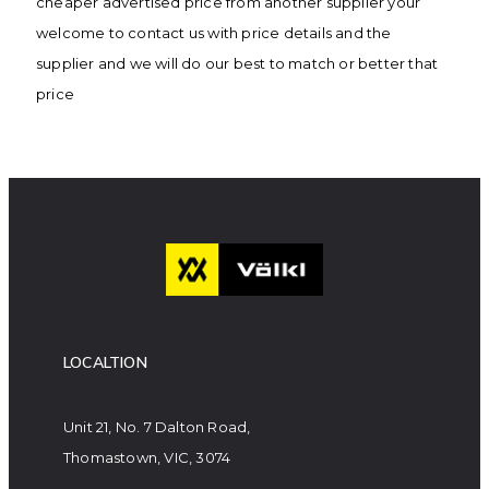
cheaper advertised price from another supplier your
welcome to contact us with price details and the
supplier and we will do our best to match or better that
price
LOCALTION
Unit 21, No. 7 Dalton Road,
Thomastown, VIC, 3074