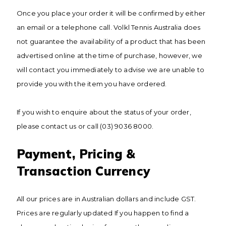
Once you place your order it will be confirmed by either
an email or a telephone call. Volkl Tennis Australia does
not guarantee the availability of a product that has been
advertised online at the time of purchase, however, we
will contact you immediately to advise we are unable to
provide you with the item you have ordered.
If you wish to enquire about the status of your order,
please contact us or call (03) 9036 8000.
Payment, Pricing &
Transaction Currency
All our prices are in Australian dollars and include GST.
Prices are regularly updated If you happen to find a