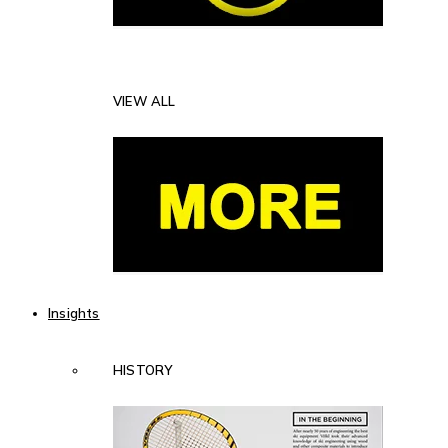
VIEW ALL
Insights
HISTORY