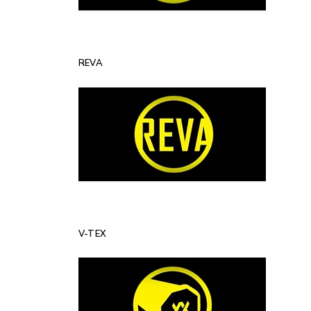
REVA
V-TEX