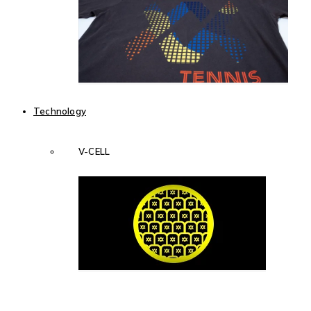
Technology
V-CELL