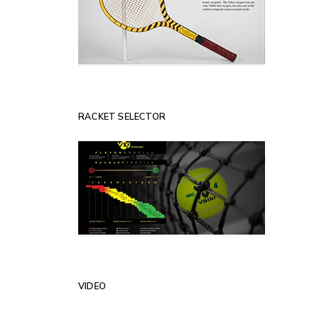
RACKET SELECTOR
VIDEO