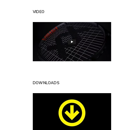
VIDEO
DOWNLOADS