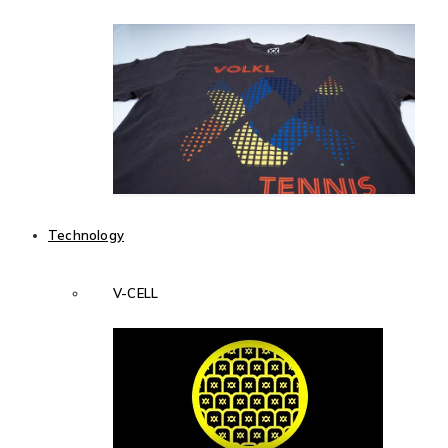
Technology
V-CELL