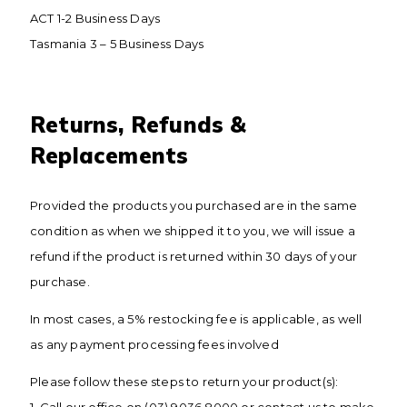
ACT 1-2 Business Days
Tasmania 3 – 5 Business Days
​Returns, Refunds &
Replacements
Provided the products you purchased are in the same
condition as when we shipped it to you, we will issue a
refund if the product is returned within 30 days of your
purchase.
In most cases, a 5% restocking fee is applicable, as well
as any payment processing fees involved
Please follow these steps to return your product(s):