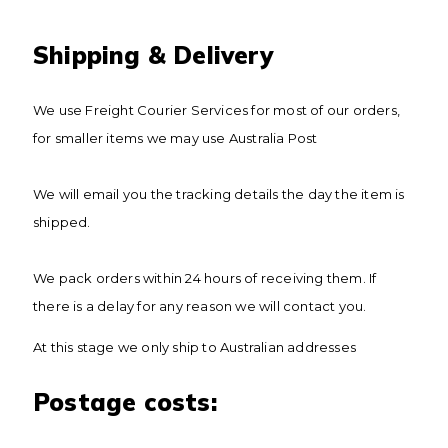
Shipping & Delivery
We use Freight Courier Services for most of our orders,
for smaller items we may use Australia Post
We will email you the tracking details the day the item is
shipped.
We pack orders within 24 hours of receiving them. If
there is a delay for any reason we will contact you.
At this stage we only ship to Australian addresses
​Postage costs: ​