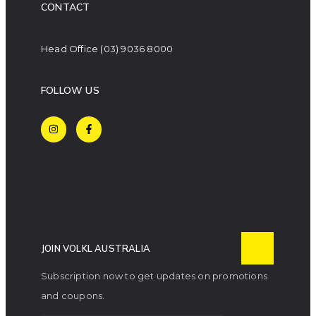
CONTACT
Head Office
(03) 9036 8000
FOLLOW US
JOIN VOLKL AUSTRALIA
Subscription now to get updates on promotions
and coupons.