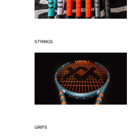
STRINGS
GRIPS