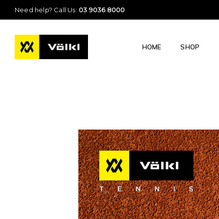
Need help? Call Us:
03 9036 8000
HOME
SHOP