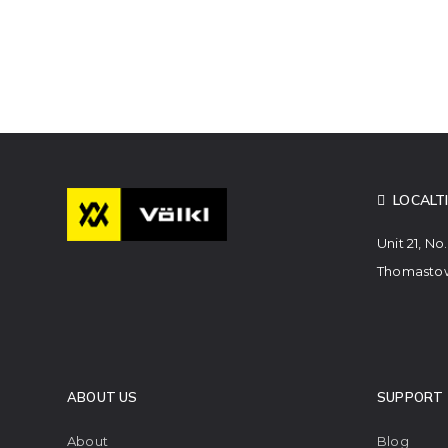
LOCALT
Unit 21, No
Thomastow
ABOUT US
SUPPORT
About
Blog