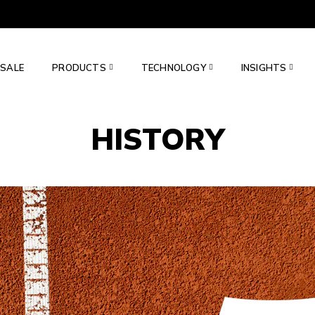
SALE
PRODUCTS
TECHNOLOGY
INSIGHTS
HISTORY