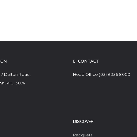
ION
CONTACT
. 7 Dalton Road,
Head Office
(03) 9036 8000
n, VIC, 3074
DISCOVER
Racquets