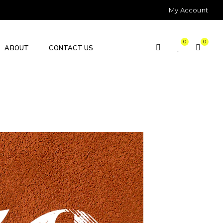
My Account
0
0
ABOUT
CONTACT US