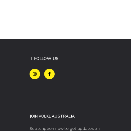
FOLLOW US
JOIN VOLKL AUSTRALIA
Subscription now to get updates on