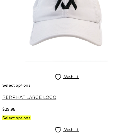
Wishlist
Select options
PERF HAT LARGE LOGO
$
29.95
Select options
Wishlist