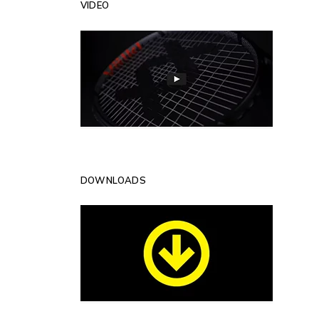
VIDEO
DOWNLOADS