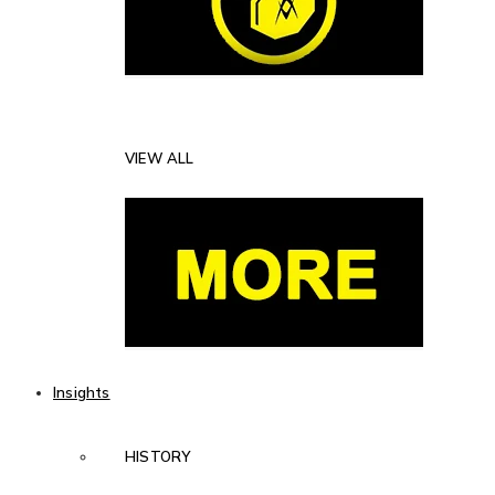
VIEW ALL
Insights
HISTORY