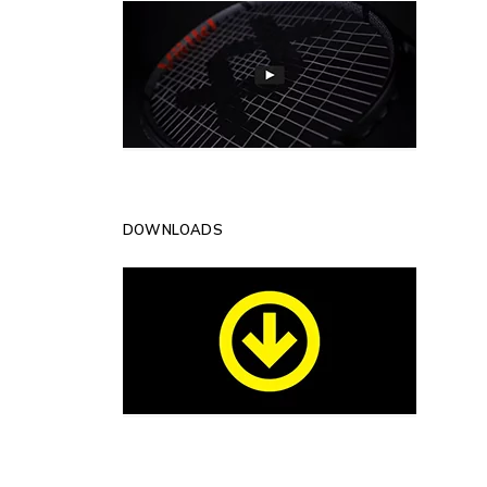
DOWNLOADS