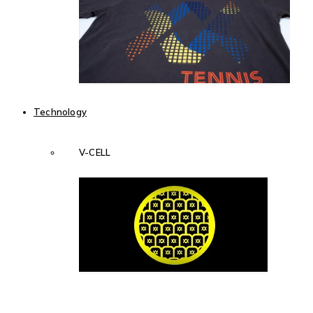
Technology
V-CELL