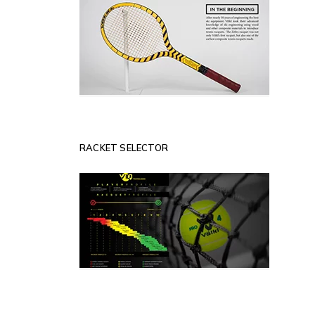
RACKET SELECTOR