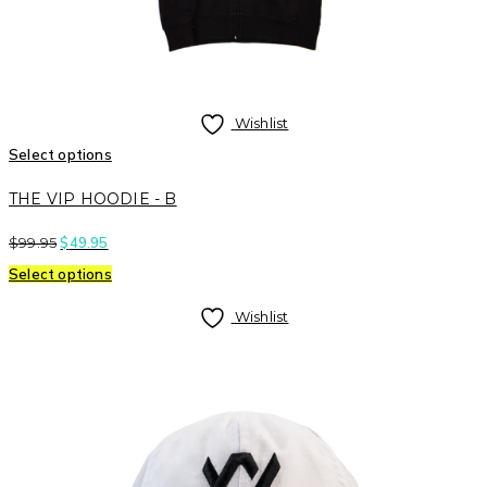
Wishlist
Select options
THE VIP HOODIE - B
$
99.95
$
49.95
Select options
Wishlist