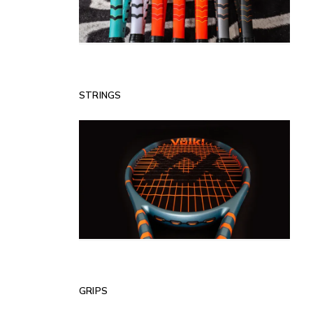
STRINGS
GRIPS