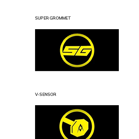
SUPER GROMMET
V-SENSOR