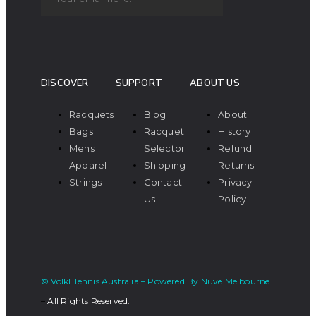
DISCOVER
SUPPORT
ABOUT US
Racquets
Blog
About
Bags
Racquet
History
Mens
Selector
Refund
Apparel
Shipping
Returns
Strings
Contact
Privacy
Us
Policy
© Volkl Tennis Australia – Powered By Nuve Melbourne
–
All Rights Reserved.