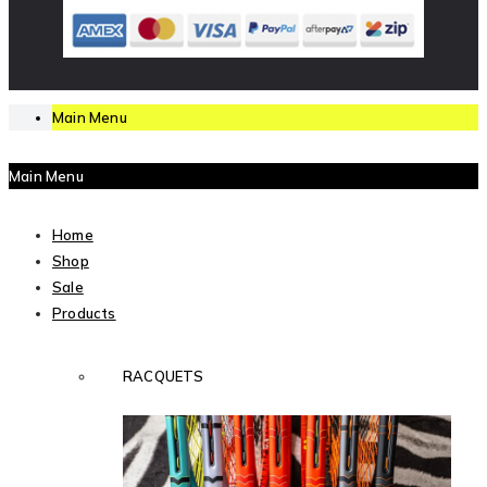
Main Menu
Main Menu
Home
Shop
Sale
Products
RACQUETS