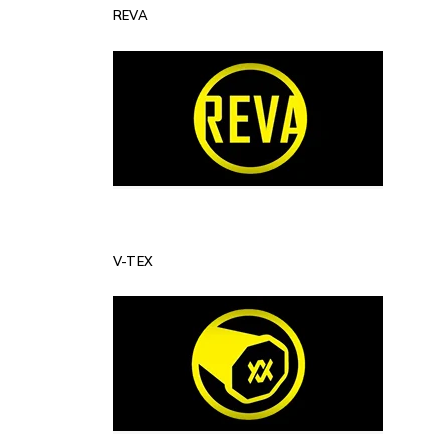
REVA
V-TEX