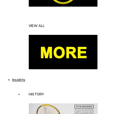
VIEW ALL
Insights
HISTORY