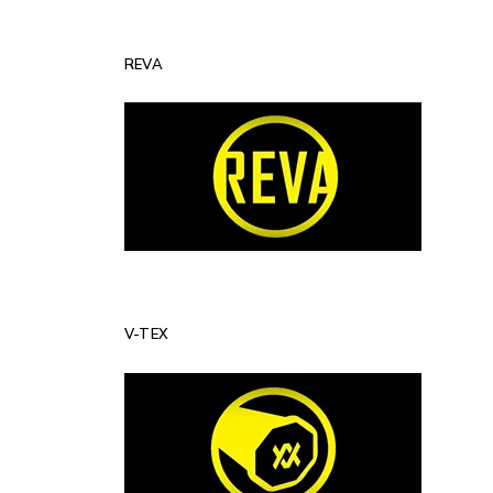
REVA
V-TEX