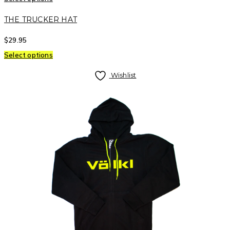
THE TRUCKER HAT
$
29.95
Select options
Wishlist