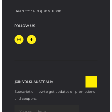
Head Office
(03) 9036 8000
FOLLOW US
JOIN VOLKL AUSTRALIA
Subscription now to get updates on promotions
and coupons.