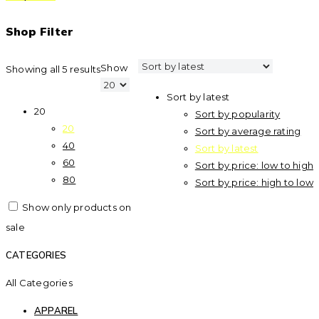
Shop Filter
Show
Showing all 5 results
Sort by latest
20
Sort by popularity
20
Sort by average rating
40
Sort by latest
60
Sort by price: low to high
80
Sort by price: high to low
Show only products on
sale
CATEGORIES
All Categories
APPAREL