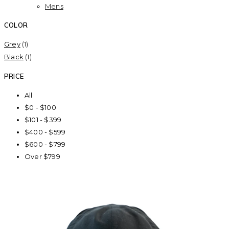
Mens
COLOR
Grey
(1)
Black
(1)
PRICE
All
$0 - $100
$101 - $399
$400 - $599
$600 - $799
Over $799