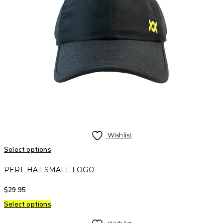
Wishlist
Select options
PERF HAT SMALL LOGO
$
29.95
Select options