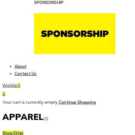
SPONSORSHIP
About
Contact Us
Wishlist
0
0
Your cart is currently empty
Continue Shopping
APPAREL
(5)
Shop Filter