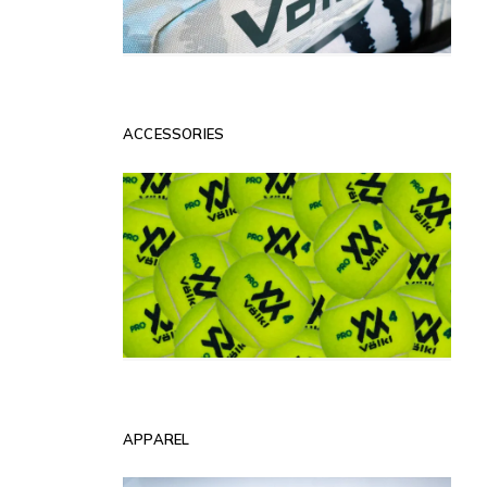
ACCESSORIES
APPAREL