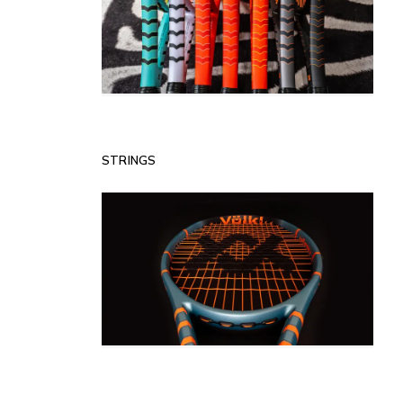
STRINGS