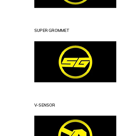
SUPER GROMMET
V-SENSOR