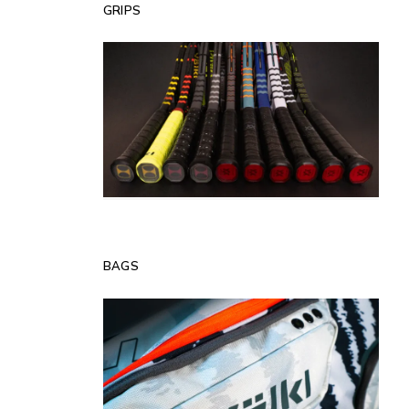
GRIPS
BAGS