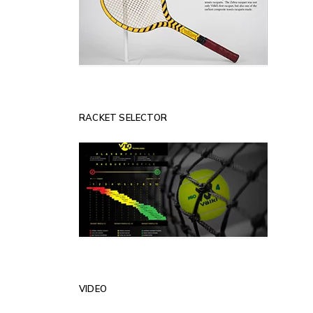
RACKET SELECTOR
VIDEO