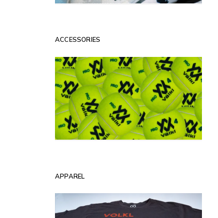
ACCESSORIES
APPAREL