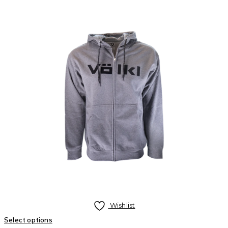
Wishlist
Select options