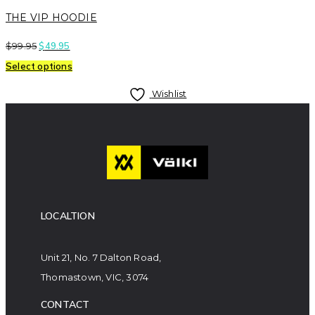
THE VIP HOODIE
$
99.95
$
49.95
Select options
Wishlist
LOCALTION
Unit 21, No. 7 Dalton Road,
Thomastown, VIC, 3074
CONTACT