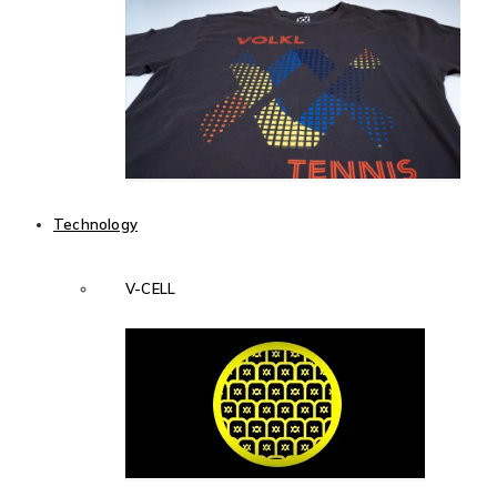
Technology
V-CELL