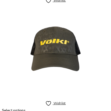
Wishlist
Wishlist
Select options