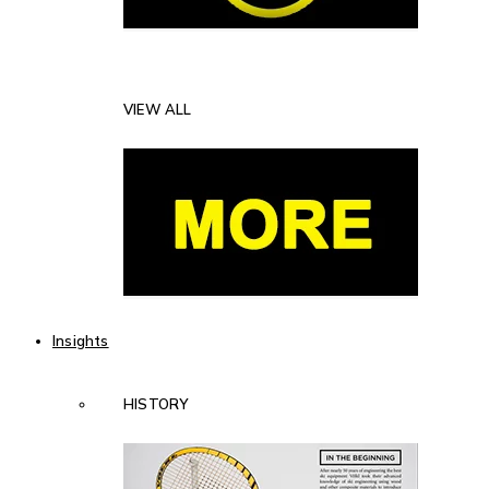
VIEW ALL
Insights
HISTORY