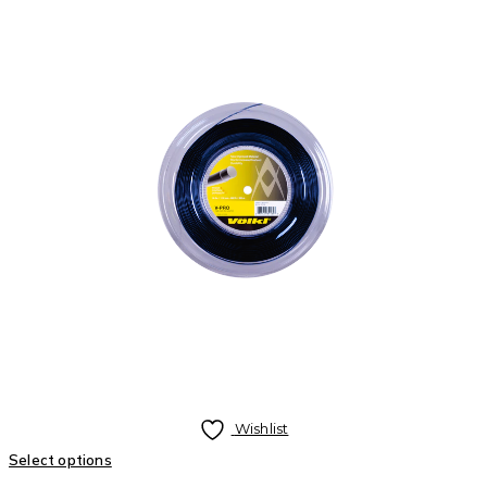
Wishlist
Select options