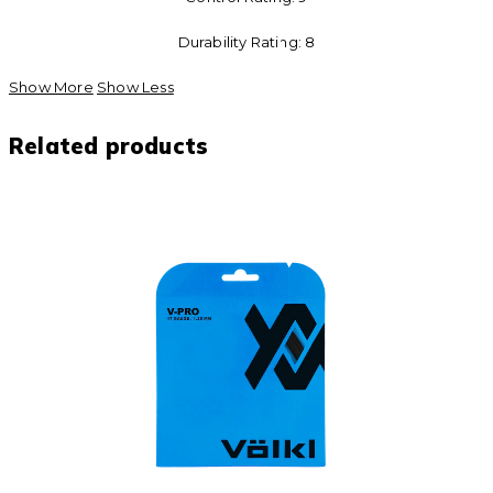
Durability Rating: 8
Show More
Show Less
Related products