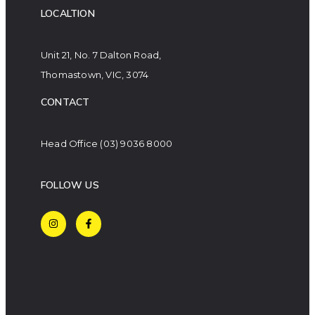
LOCALTION
Unit 21, No. 7 Dalton Road,
Thomastown, VIC, 3074
CONTACT
Head Office
(03) 9036 8000
FOLLOW US