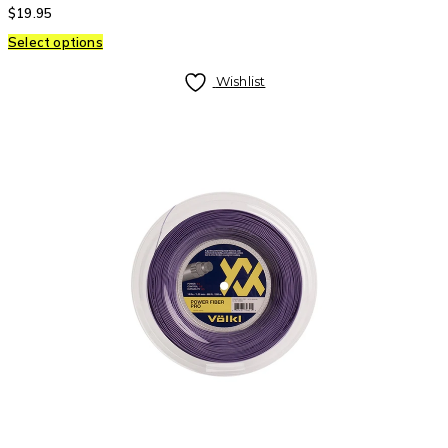
$
19.95
Select options
Wishlist