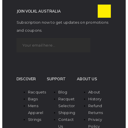
JOIN VOLKL AUSTRALIA
Subscription now to get updates on promotions
and coupons.
DISCOVER
SUPPORT
ABOUT US
Racquets
Blog
About
Bags
Racquet
History
Mens
Selector
Refund
Apparel
Shipping
Returns
Strings
Contact
Privacy
Us
Policy