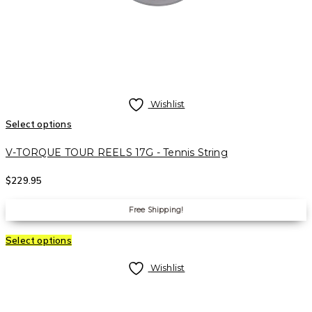
Wishlist
Select options
V-TORQUE TOUR REELS 17G - Tennis String
$
229.95
Free Shipping!
Select options
Wishlist