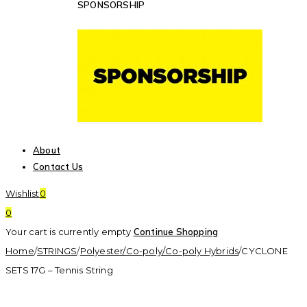
SPONSORSHIP
About
Contact Us
Wishlist
0
0
Your cart is currently empty
Continue Shopping
Home
/
STRINGS
/
Polyester/Co-poly/Co-poly Hybrids
/
CYCLONE
SETS 17G – Tennis String