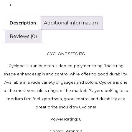
Description
Additional information
Reviews (0)
CYCLONE SETS 17G
Cyclone is a unique ten-sided co-polymer string. The string
shape enhances spin and control while offering good durability.
Available in a wide variety of gauges and colors, Cyclone is one
of the most versatile strings on the market. Players looking for a
medium firm feel, good spin, good control and durability at a
great price should try Cyclone!
Power Rating: 8
Control Rating: 9