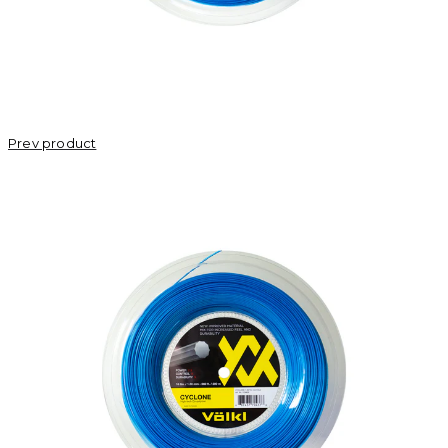
Prev product