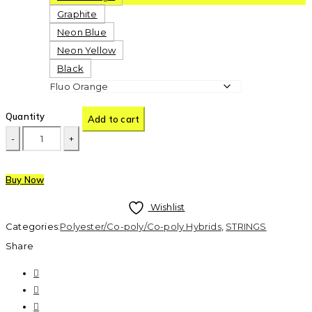
Graphite
Neon Blue
Neon Yellow
Black
Quantity
Add to cart
Buy Now
Wishlist
Categories:
Polyester/Co-poly/Co-poly Hybrids
,
STRINGS
Share