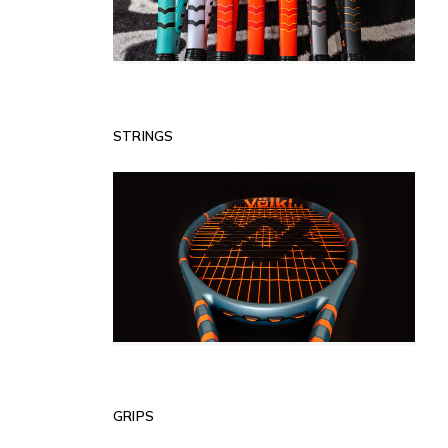
STRINGS
GRIPS