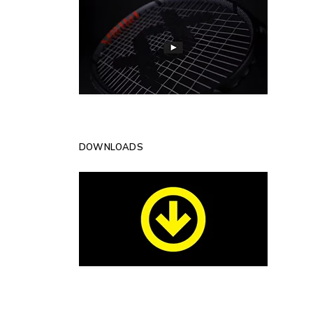
DOWNLOADS