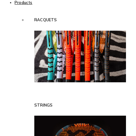
Products
RACQUETS
STRINGS