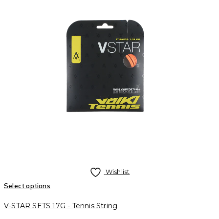
Wishlist
Select options
V-STAR SETS 17G - Tennis String