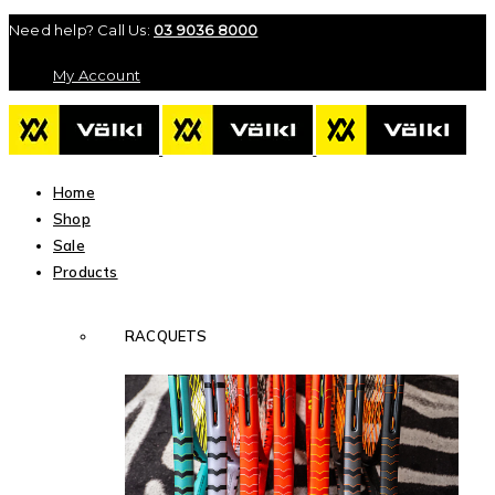
Need help? Call Us:
03 9036 8000
My Account
Home
Shop
Sale
Products
RACQUETS