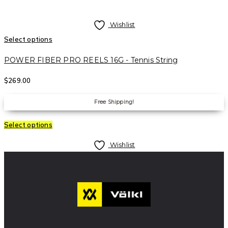
Wishlist
Select options
POWER FIBER PRO REELS 16G - Tennis String
$
269.00
Free Shipping!
Select options
Wishlist