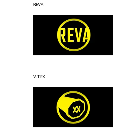
REVA
V-TEX