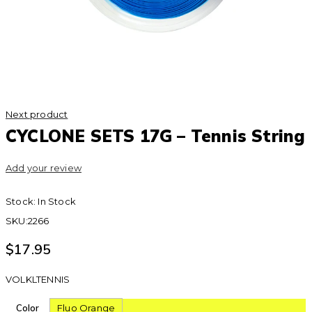
Next product
CYCLONE SETS 17G – Tennis String
Add your review
Stock:
In Stock
SKU:
2266
$
17.95
VOLKLTENNIS
Color
Fluo Orange