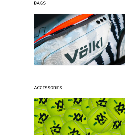
BAGS
ACCESSORIES