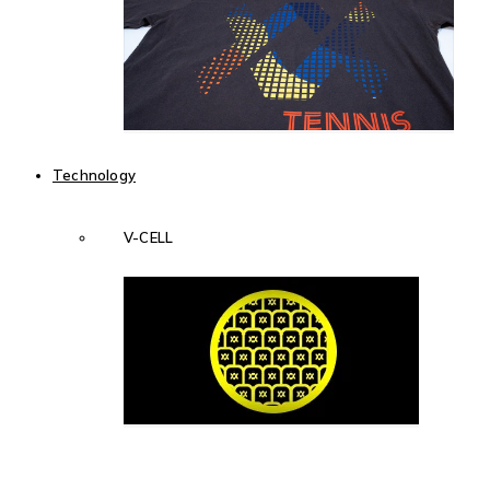
Technology
V-CELL