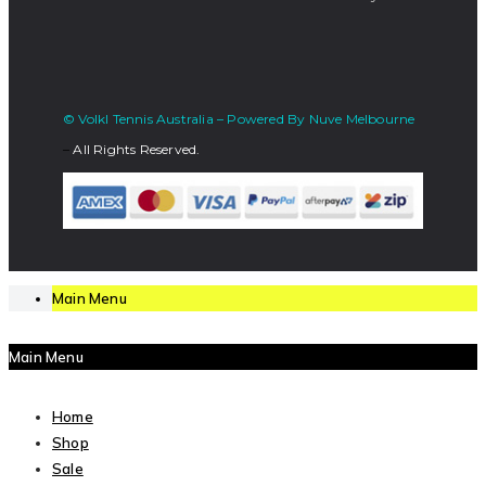
© Volkl Tennis Australia – Powered By Nuve Melbourne
–
All Rights Reserved.
Main Menu
Main Menu
Home
Shop
Sale