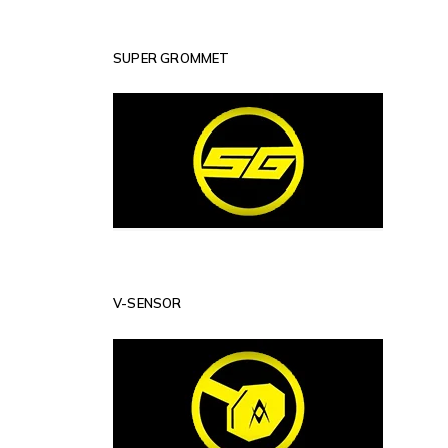
SUPER GROMMET
V-SENSOR