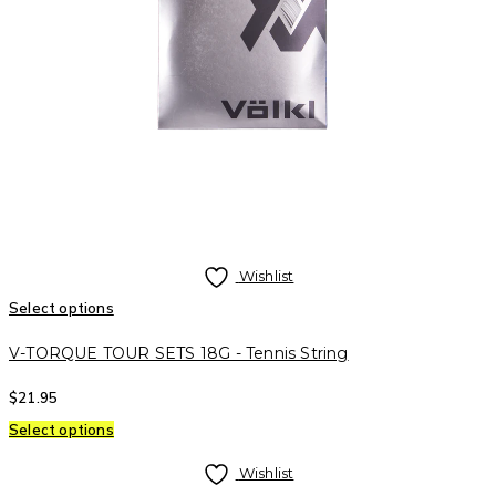
Wishlist
Select options
V-TORQUE TOUR SETS 18G - Tennis String
$
21.95
Select options
Wishlist