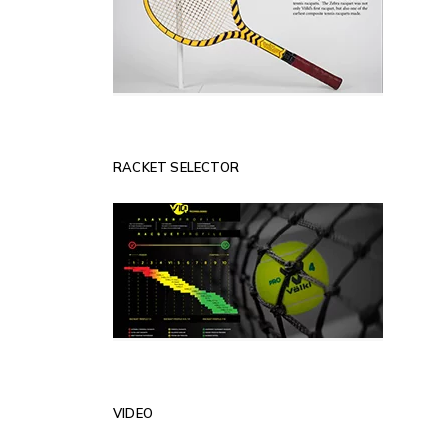
RACKET SELECTOR
VIDEO