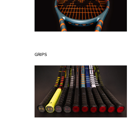
GRIPS