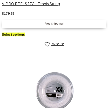
V-PRO REELS 17G - Tennis String
$
179.95
Free Shipping!
Select options
Wishlist