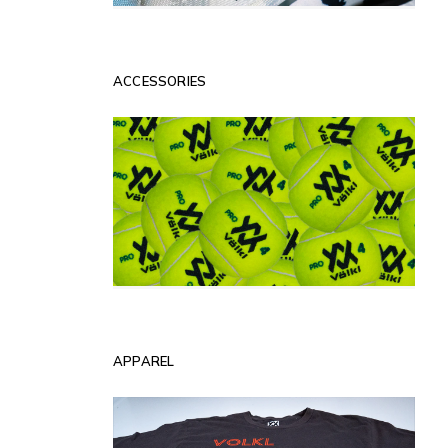
ACCESSORIES
APPAREL