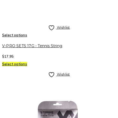
Wishlist
Select options
V-PRO SETS 17G - Tennis String
$
17.95
Select options
Wishlist