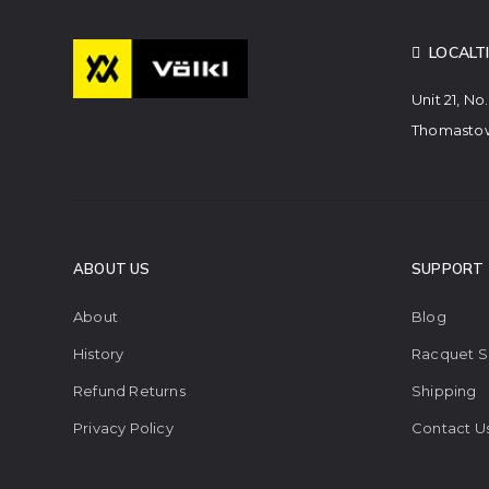
LOCALT
Unit 21, No
Thomastow
ABOUT US
SUPPORT
About
Blog
History
Racquet S
Refund Returns
Shipping
Privacy Policy
Contact U