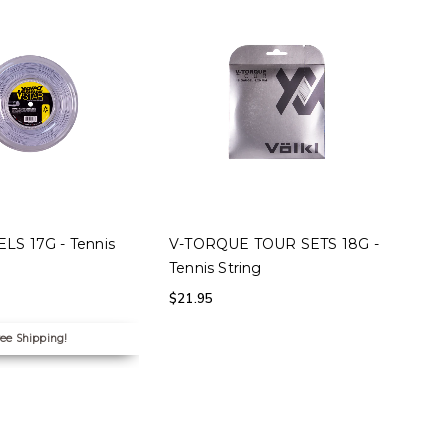
 OPTIONS
SELECT OPTIONS
LS 17G - Tennis
V-TORQUE TOUR SETS 18G -
Tennis String
$
21.95
ee Shipping!