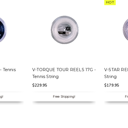
HOT
S
SELECT OPTIONS
SELECT
 Tennis
V-TORQUE TOUR REELS 17G -
V-STAR REE
Tennis String
String
$
229.95
$
179.95
ng!
Free Shipping!
Fr