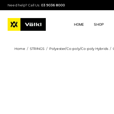
Need help? Call Us:
03 9036 8000
HOME
SHOP
Home
/
STRINGS
/
Polyester/Co-poly/Co-poly Hybrids
/