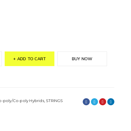
ADD TO CART
BUY NOW
o-poly/Co-poly Hybrids
,
STRINGS