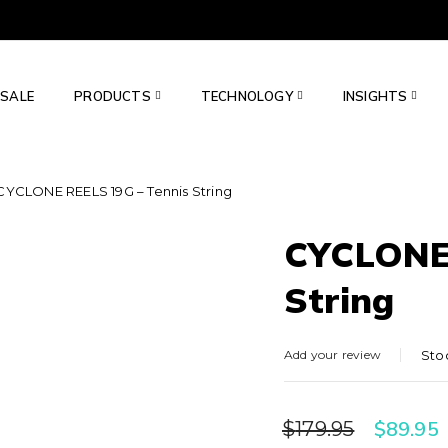
SALE
PRODUCTS
TECHNOLOGY
INSIGHTS
CYCLONE REELS 19G – Tennis String
CYCLONE 
String
Add your review
Sto
$
89.95
$
179.95