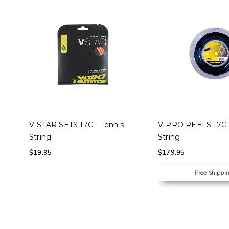
SELECT OPTIONS
SELECT OPTION
V-STAR SETS 17G - Tennis
V-PRO REELS 17G -
String
String
$
19.95
$
179.95
Free Shippi