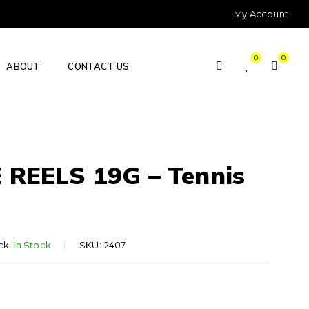
My Account
0
0
ABOUT
CONTACT US
REELS 19G – Tennis
ck:
In Stock
SKU:
2407