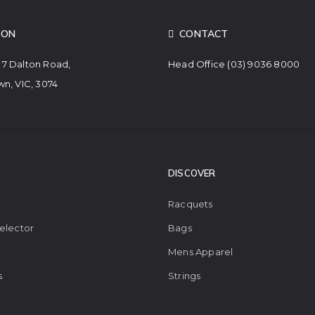
ION
CONTACT
. 7 Dalton Road,
Head Office
(03) 9036 8000
n, VIC, 3074
DISCOVER
Racquets
elector
Bags
Mens Apparel
s
Strings