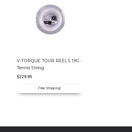
SELECT OPTIONS
V-TORQUE TOUR REELS 19G -
Tennis String
$
229.95
Free Shipping!