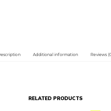
escription
Additional information
Reviews (
RELATED PRODUCTS