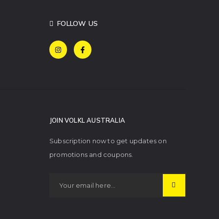
FOLLOW US
JOIN VOLKL AUSTRALIA
Subscription now to get updates on
promotions and coupons.