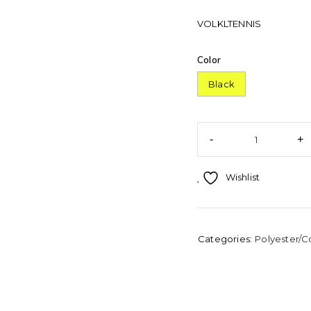
VOLKLTENNIS
Color
Black
Wishlist
Categories:
Polyester/C