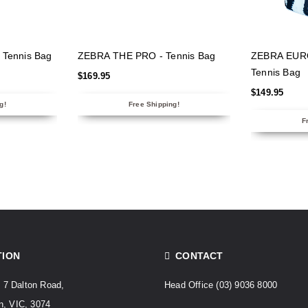
NS
SELECT OPTIONS
SELECT
Tennis Bag
ZEBRA THE PRO - Tennis Bag
ZEBRA EUR
Tennis Bag
$
169.95
$
149.95
g!
Free Shipping!
F
TION
CONTACT
. 7 Dalton Road,
Head Office
(03) 9036 8000
, VIC, 3074