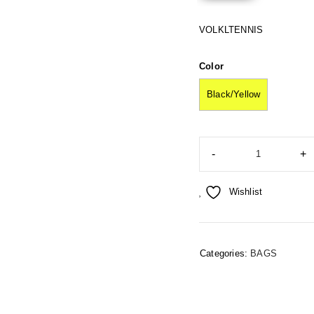
VOLKLTENNIS
Color
Black/Yellow
Wishlist
Categories:
BAGS