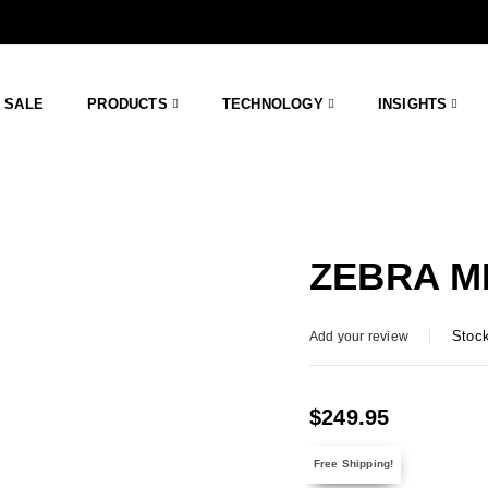
SALE
PRODUCTS
TECHNOLOGY
INSIGHTS
ZEBRA ME
Stock
Add your review
$
249.95
Free Shipping!