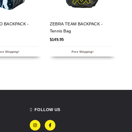
 OPTIONS
SELECT OPTIONS
O BACKPACK -
ZEBRA TEAM BACKPACK -
Tennis Bag
$
149.95
ree Shipping!
Free Shipping!
FOLLOW US