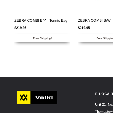
SELECT OPTIONS
SELECT OPTIO
ZEBRA COMBI B/Y - Tennis Bag
ZEBRA COMBI B/W - 
$
219.95
$
219.95
Free Shipping!
Free Shippin
LOCAL
Unit 21, No
Thomastown