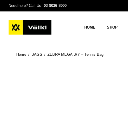
Need help? Call Us:
03 9036 8000
HOME
SHOP
Home
/
BAGS
/
ZEBRA MEGA B/Y – Tennis Bag