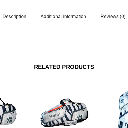
Description
Additional information
Reviews (0)
RELATED PRODUCTS