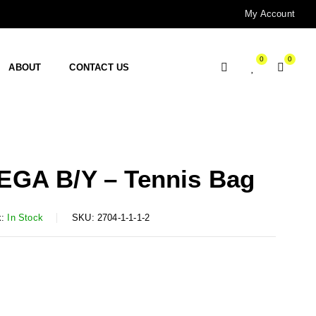
My Account
0
0
ABOUT
CONTACT US
GA B/Y – Tennis Bag
:
In Stock
SKU:
2704-1-1-1-2