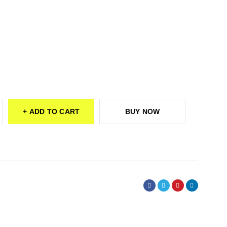
ADD TO CART
BUY NOW