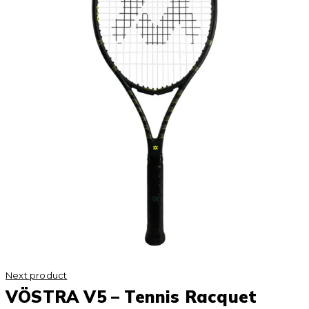
Next product
VÖSTRA V5 – Tennis Racquet