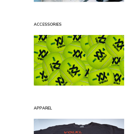
ACCESSORIES
APPAREL