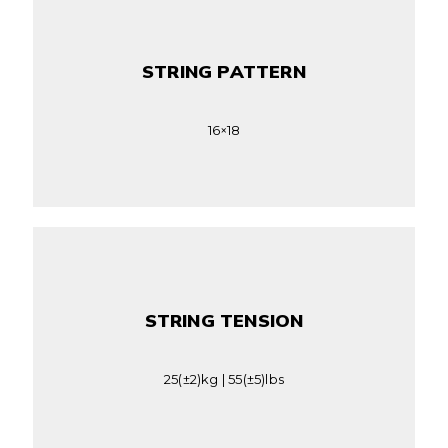
STRING PATTERN
16×18
STRING TENSION
25(±2)kg | 55(±5)lbs