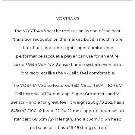
VÖSTRA V5
The VÖSTRA V5 has the reputation as one of the best
“transition racquets” on the market, but it is much more
than that. It is a super light, super comfortable
performance racquet a player can use for an entire
career! With Volkl’s V-Sensor handle system even ultra-
light racquets like the V-Cell 5 feel comfortable.
The VÖSTRA V5 also features RED-CELL, REVA, MORE V-
Cell Material, VTEX butt cap, Super Grommets and V-
Sensor Handle for great feel. It weighs 260g / 9.2oz, has a
645cm2 / 100in2 head, 22-24-22 mm tapered beam with a
standard 68.5cm / 27in length, and a 33cm / 0.5in head
light balance. It has a 16×18 string pattern.