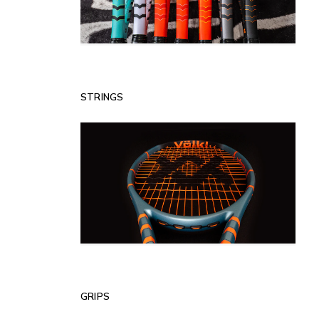
STRINGS
GRIPS