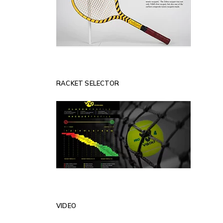
RACKET SELECTOR
VIDEO