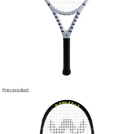
Prev product