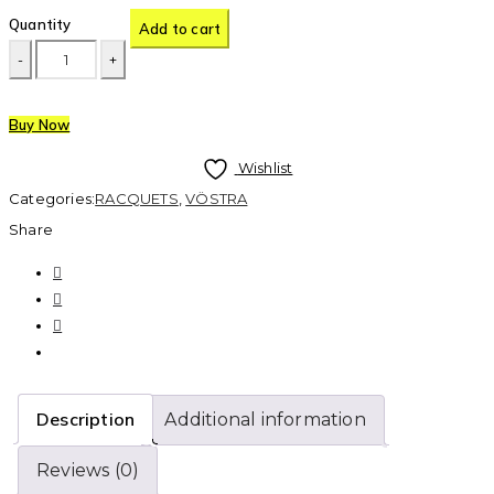
Quantity
Add to cart
Buy Now
Wishlist
Categories:
RACQUETS
,
VÖSTRA
Share
Description
Additional information
Reviews (0)