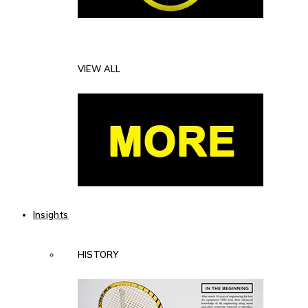
VIEW ALL
Insights
HISTORY