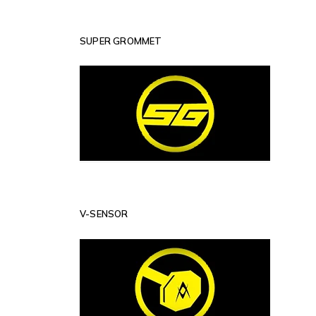
SUPER GROMMET
V-SENSOR