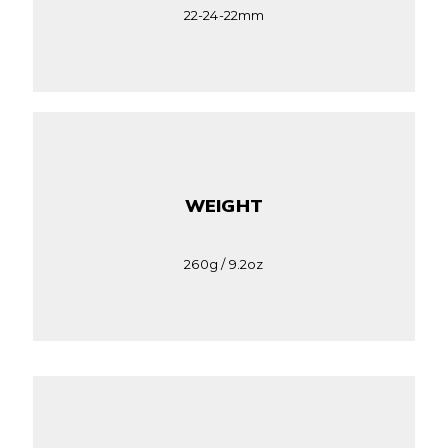
22-24-22mm
WEIGHT
260g / 9.2oz