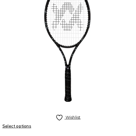
Wishlist
Select options