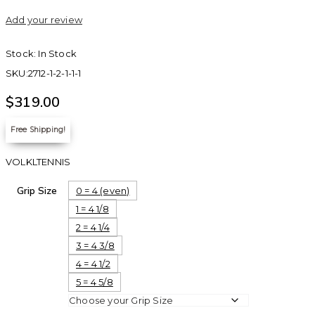
Add your review
Stock:
In Stock
SKU:
2712-1-2-1-1-1
$
319.00
Free Shipping!
VOLKLTENNIS
Grip Size
0 = 4 (even)
1 = 4 1/8
2 = 4 1/4
3 = 4 3/8
4 = 4 1/2
5 = 4 5/8