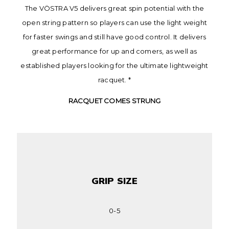
The VÖSTRA V5 delivers great spin potential with the
open string pattern so players can use the light weight
for faster swings and still have good control. It delivers
great performance for up and comers, as well as
established players looking for the ultimate lightweight
racquet. *
RACQUET COMES STRUNG
GRIP SIZE
0-5