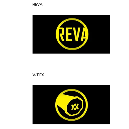
REVA
V-TEX