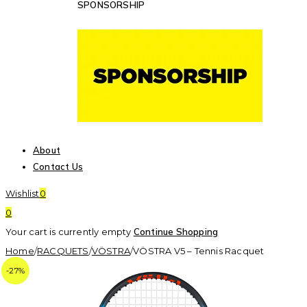
SPONSORSHIP
About
Contact Us
Wishlist
0
0
Your cart is currently empty
Continue Shopping
Home
/
RACQUETS
/
VÖSTRA
/
VÖSTRA V5 – Tennis Racquet
-27%