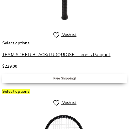
Wishlist
Select options
TEAM SPEED BLACK/TURQUIOSE - Tennis Racquet
$
229.00
Free Shipping!
Select options
Wishlist