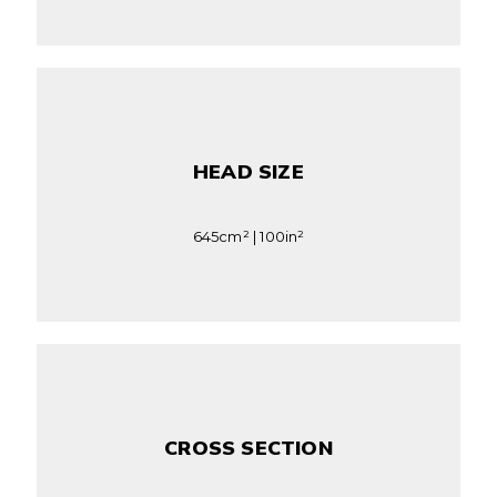
HEAD SIZE
645cm² | 100in²
CROSS SECTION