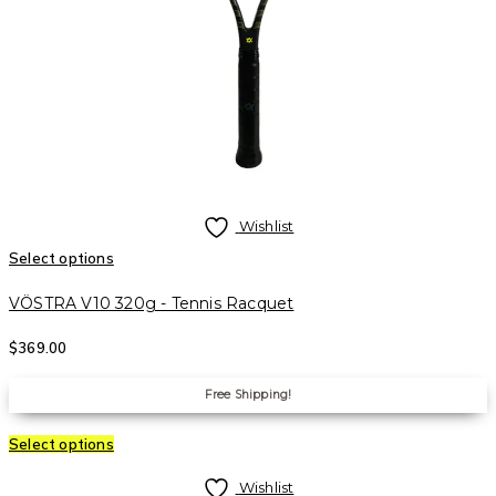
Wishlist
Select options
VÖSTRA V10 320g - Tennis Racquet
$
369.00
Free Shipping!
Select options
Wishlist