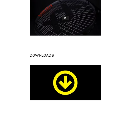
DOWNLOADS