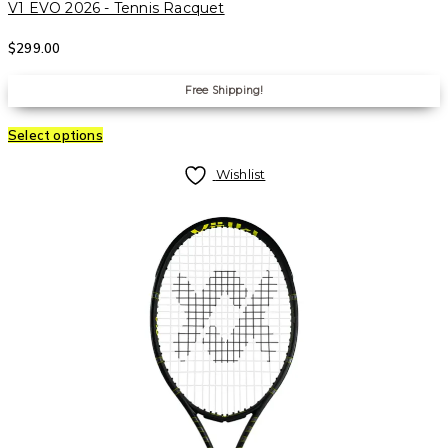
V1 EVO 2026 - Tennis Racquet
$
299.00
Free Shipping!
Select options
Wishlist