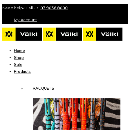
Need help? Call Us:
03 9036 8000
My Account
Home
Shop
Sale
Products
RACQUETS