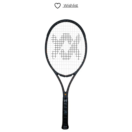
Wishlist