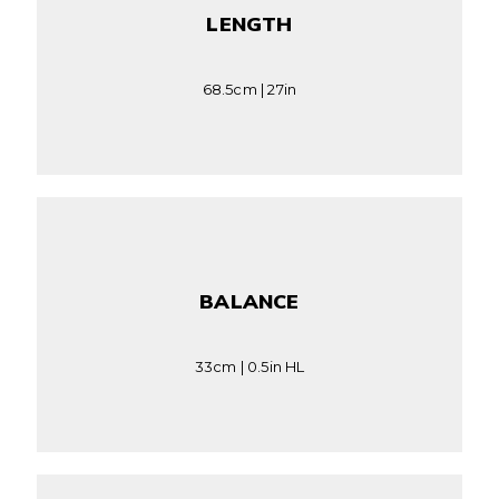
LENGTH
68.5cm | 27in
BALANCE
33cm | 0.5in HL