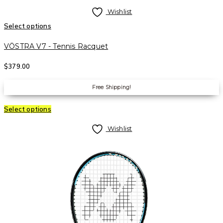
Wishlist
Select options
VÖSTRA V7 - Tennis Racquet
$
379.00
Free Shipping!
Select options
Wishlist