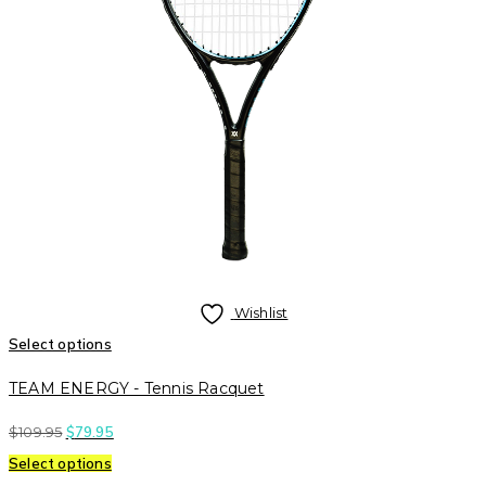
Wishlist
Select options
TEAM ENERGY - Tennis Racquet
$
109.95
$
79.95
Select options