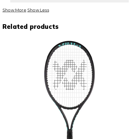
Show More
Show Less
Related products