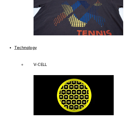
Technology
V-CELL