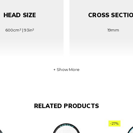
HEAD SIZE
CROSS SECTI
600cm² | 93in²
19mm
Show More
BALANCE
STRING PATTE
RELATED PRODUCTS
31cm | 1.3in HL
16×19 PCP
-27%