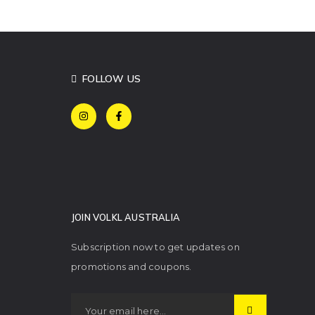
FOLLOW US
JOIN VOLKL AUSTRALIA
Subscription now to get updates on
promotions and coupons.