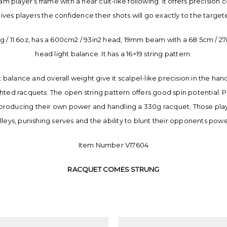
am player’s frame with a near cult-like following. It offers precision
 gives players the confidence their shots will go exactly to the target
 / 11.6oz, has a 600cm2 / 93in2 head, 19mm beam with a 68.5cm / 27in
head light balance. It has a 16×19 string pattern.
t balance and overall weight give it scalpel-like precision in the ha
ghted racquets. The open string pattern offers good spin potential. Pl
producing their own power and handling a 330g racquet. Those player
lleys, punishing serves and the ability to blunt their opponents pow
Item Number V17604
RACQUET COMES STRUNG