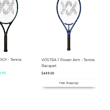
 OPTIONS
SELECT OPTIONS
GY - Tennis
VÖSTRA 1 Power Arm - Tennis
Racquet
9.95
$
449.00
Free Shipping!