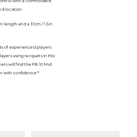
 control with a comfortable
ed location.
 length and a 31cm / 1.3in
nds of experienced players
ayers using racquets in this
s will find the PB 10 Mid
er with confidence.*