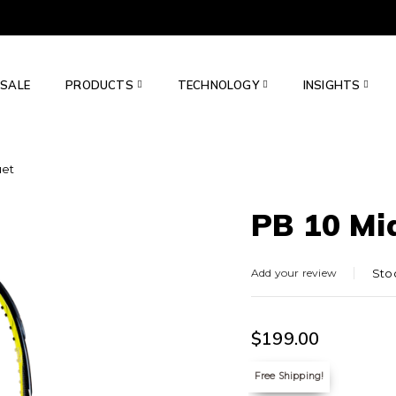
SALE
PRODUCTS
TECHNOLOGY
INSIGHTS
uet
PB 10 Mi
Add your review
Sto
$
199.00
Free Shipping!