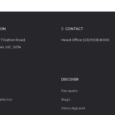
ION
CONTACT
. 7 Dalton Road,
Head Office
(03) 9036 8000
n, VIC, 3074
DISCOVER
Racquets
elector
Bags
Mens Apparel