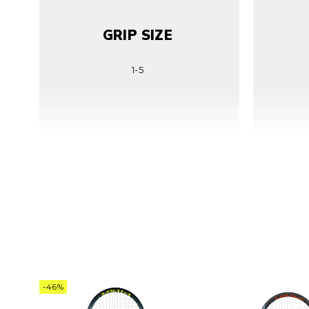
GRIP SIZE
1-5
LENGTH
68.5cm | 27in
-46%