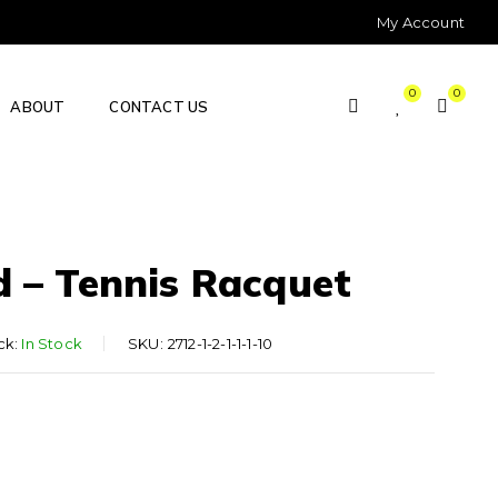
My Account
0
0
ABOUT
CONTACT US
d – Tennis Racquet
ck:
In Stock
SKU:
2712-1-2-1-1-1-10