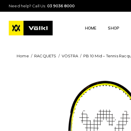
Need help? Call Us:
03 9036 8000
HOME
SHOP
Home
/
RACQUETS
/
VÖSTRA
/
PB 10 Mid – Tennis Racq