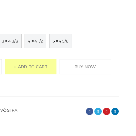
3 = 4 3/8
4 = 4 1/2
5 = 4 5/8
ADD TO CART
BUY NOW
,
VÖSTRA