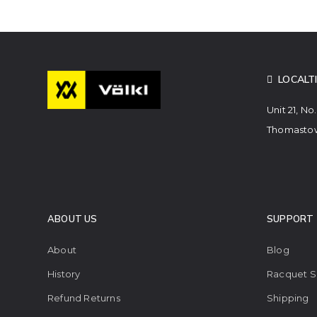
LOCALT
Unit 21, No
Thomastow
ABOUT US
SUPPORT
About
Blog
History
Racquet S
Refund Returns
Shipping