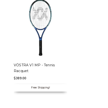
SELECT OPTIONS
VÖSTRA V1 MP - Tennis
Racquet
$
389.00
Free Shipping!