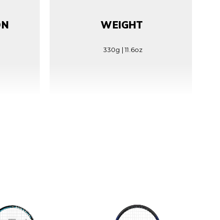
ON
WEIGHT
330g | 11.6oz
RN
STRING TENSION
25(±2)kg | 55(±5)lbs