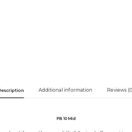
escription
Additional information
Reviews (0
PB 10 Mid