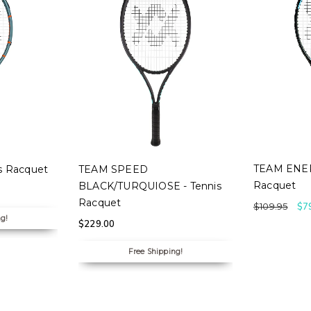
SELECT
S
SELECT OPTIONS
TEAM ENER
s Racquet
TEAM SPEED
Racquet
BLACK/TURQUIOSE - Tennis
Racquet
$
109.95
$
7
ng!
$
229.00
Free Shipping!