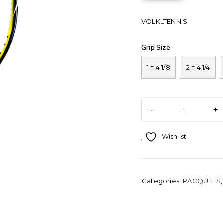
VOLKLTENNIS
Grip Size
1 = 4 1/8
2 = 4 1/4
Wishlist
Categories:
RACQUETS