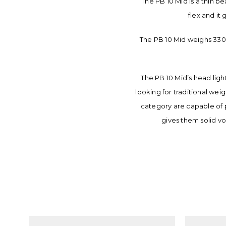
The PB 10 Mid is a thin be
flex and it
The PB 10 Mid weighs 330g
The PB 10 Mid’s head ligh
looking for traditional wei
category are capable of 
gives them solid vo