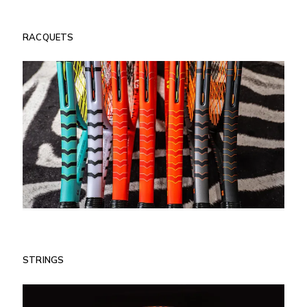
RACQUETS
STRINGS