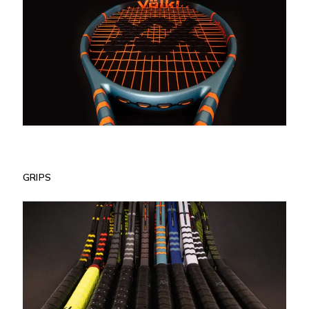
GRIPS