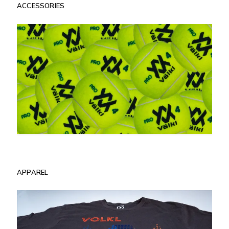
ACCESSORIES
APPAREL